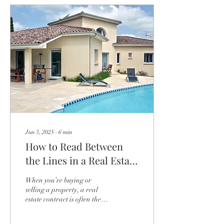
Jun 3, 2025
∙
6
min
How to Read Between
the Lines in a Real Estate
Contract
When you’re buying or
selling a property, a real
estate contract is often the
most crucial document in the
entire process. It might