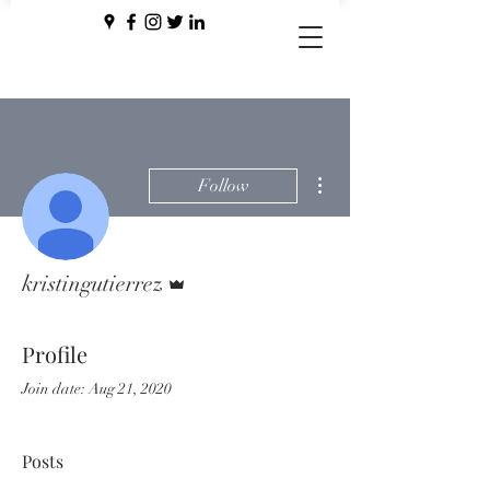
More actions
Follow
Admin
kristingutierrez
Profile
Join date: Aug 21, 2020
Posts