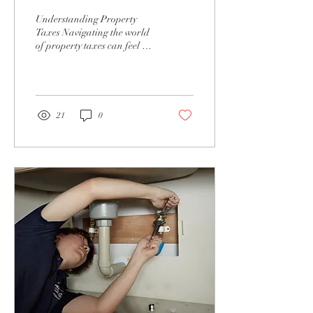
Understanding Property
Taxes Navigating the world
of property taxes can feel a
bit like wandering through a
dense forest—complex,...
21
0