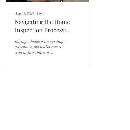
Aug 31, 2024
∙
4
min
Navigating the Home
Inspection Process:
What to Expect
Buying a home is an exciting
adventure, but it also comes
with its fair share of
responsibilities. One crucial
step in the home-buying...
24
0
Load More
HOW MAY WE HELP