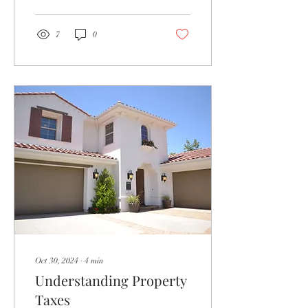
seem...
7
0
Oct 30, 2024
∙
4
min
Understanding Property
Taxes