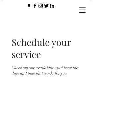
Schedule your
service
Check out our availability and book the
date and time that works for you