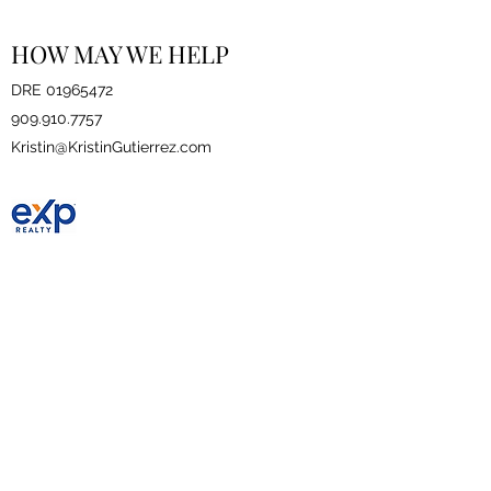
HOW MAY WE HELP
DRE
01965472
909.910.7757
Kristin@KristinGutierrez.com
eXp Realty
DRE
01878277