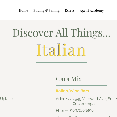
Home
Buying & Selling
Extras
Agent Academy
Discover All Things...
Italian
Cara Mia
Italian, Wine Bars
, Upland
Address:
7945 Vineyard Ave, Suit
Cucamonga
909.360.1498
Phone: