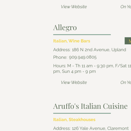
View Website
On Y
Allegro
Italian, Wine Bars
Address:
186 N 2nd Avenue, Upland
909.949.0805
Phone:
Hours: M - Th 11 am - 9:30 pm, F/Sat 1
pm, Sun 4 pm - 9 pm
View Website
On Y
Aruffo's Italian Cuisine
Italian, Steakhouses
Address:
126 Yale Avenue, Claremont