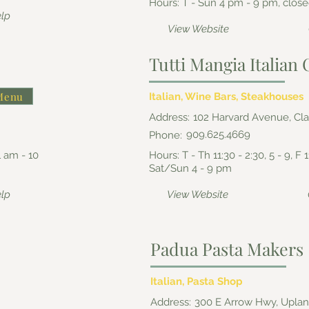
Hours: T - Sun 4 pm - 9 pm, clo
elp
View Website
Tutti Mangia Italia
Menu
Italian, Wine Bars, Steakhouses
Address:
102 Harvard Avenue, Cl
909.625.4669
Phone:
1 am - 10
Hours: T - Th 11:30 - 2:30, 5 - 9, F 1
Sat/Sun 4 - 9 pm
elp
View Website
Padua Pasta Makers
Italian, Pasta Shop
Address:
300 E Arrow Hwy, Upla