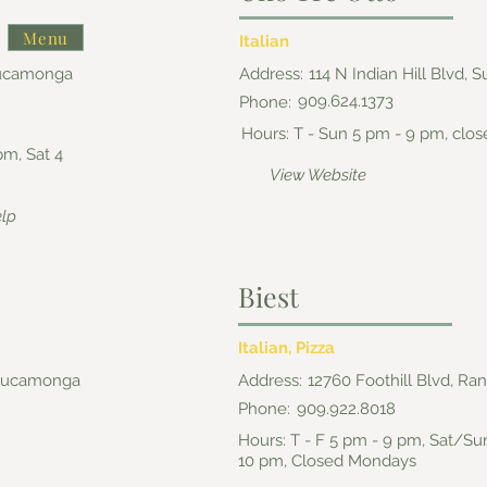
Menu
Italian
Cucamonga
Address:
114 N Indian Hill Blvd, 
909.624.1373
Phone:
Hours: T - Sun 5 pm - 9 pm, cl
pm, Sat 4
View Website
elp
Biest
Italian, Pizza
 Cucamonga
Address:
12760 Foothill Blvd, 
Phone:
909.922.8018
Hours: T - F 5 pm - 9 pm, Sat/Su
10 pm, Closed Mondays