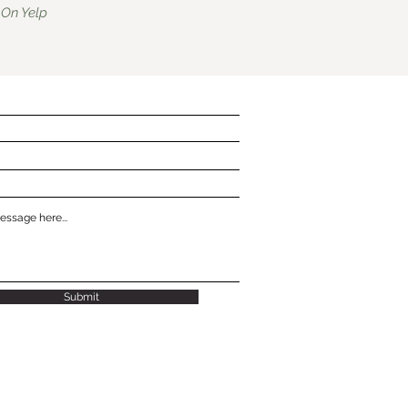
On Yelp
Submit