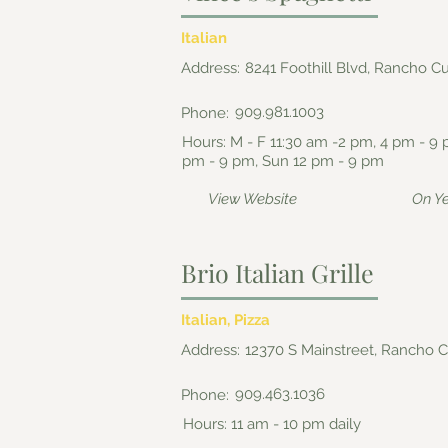
Italian
Address:
8241 Foothill Blvd, Rancho 
909.981.1003
Phone:
Hours: M - F 11:30 am -2 pm, 4 pm - 9 
pm - 9 pm, Sun 12 pm - 9 pm
View Website
On Y
Brio Italian Grille
Italian, Pizza
Address:
12370 S Mainstreet, Rancho
909.463.1036
Phone:
Hours: 11 am - 10 pm daily