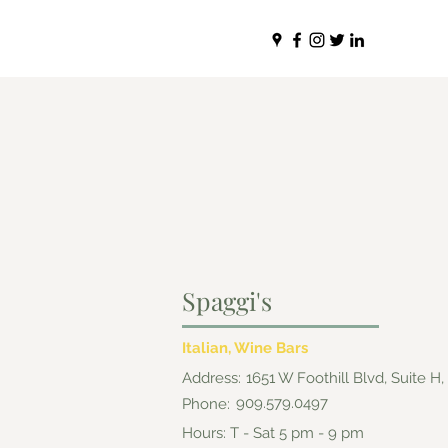
Spaggi's
Italian, Wine Bars
Address:
1651 W Foothill Blvd, Suite H
909.579.0497
Phone:
Hours: T - Sat 5 pm - 9 pm