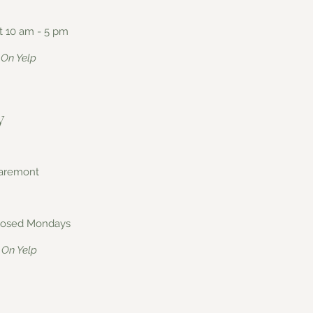
t 10 am - 5 pm
On Yelp
y
laremont
 closed Mondays
On Yelp