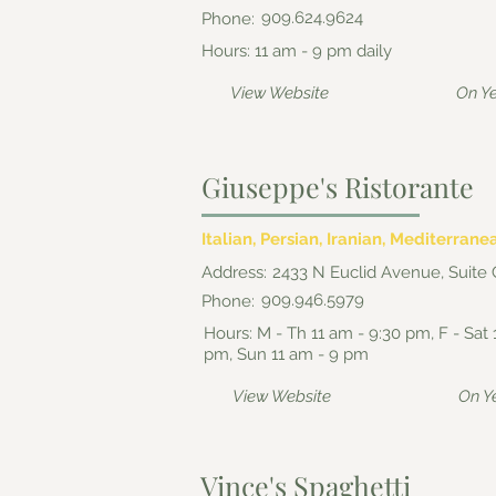
909.624.9624
Phone:
Hours: 11 am - 9 pm daily
View Website
On Y
Giuseppe's Ristorante
Italian, Persian, Iranian, Mediterrane
Address:
2433 N Euclid Avenue, Suite 
909.946.5979
Phone:
Hours: M - Th 11 am - 9:30 pm, F - Sat 
pm, Sun 11 am - 9 pm
View Website
On Y
Vince's Spaghetti