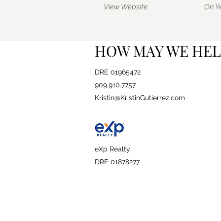
View Website
On Y
HOW MAY WE HEL
DRE 01965472
909.910.7757
Kristin@KristinGutierrez.com
eXp Realty
DRE 01878277