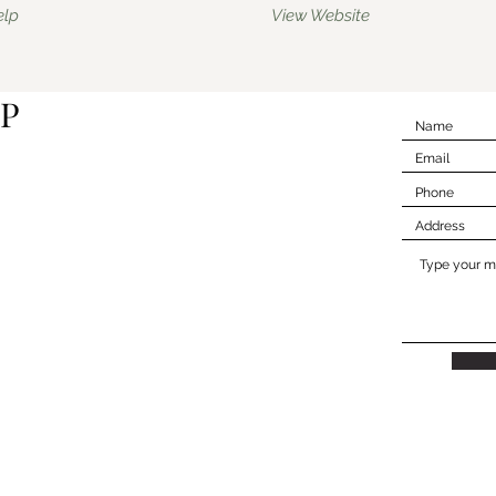
elp
View Website
P