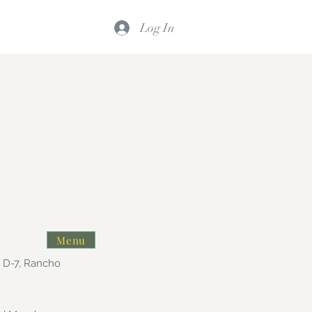
Log In
Menu
e D-7, Rancho