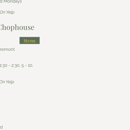
sed Mondays
On Yelp
n Chophouse
Menu
aremont
1:30 - 2:30, 5 - 10,
On Yelp
nd