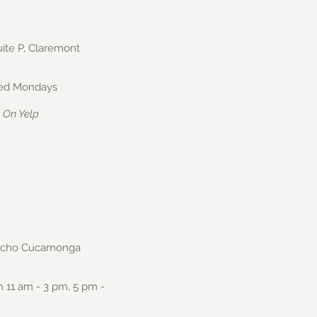
Suite P, Claremont
osed Mondays
On Yelp
Rancho Cucamonga
n 11 am - 3 pm, 5 pm -