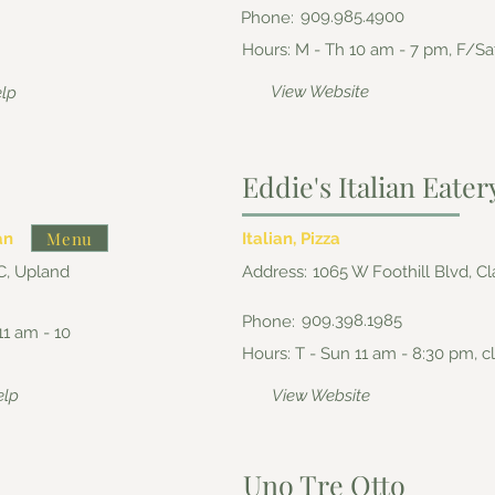
909.985.4900
Phone:
Hours: M - Th 10 am - 7 pm, F/Sa
View Website
elp
Eddie's Italian Eater
Menu
an
Italian, Pizza
C, Upland
Address:
1065 W Foothill Blvd, C
909.398.1985
Phone:
11 am - 10
Hours: T - Sun 11 am - 8:30 pm,
elp
View Website
Uno Tre Otto