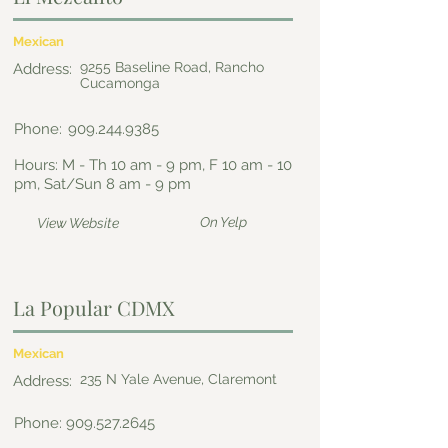
Mexican
9255 Baseline Road, Rancho
Address:
Cucamonga
Phone:
909.244.9385
Hours: M - Th 10 am - 9 pm, F 10 am - 10
pm, Sat/Sun 8 am - 9 pm
On Yelp
View Website
La Popular CDMX
Mexican
235 N Yale Avenue, Claremont
Address:
Phone:
909.527.2645