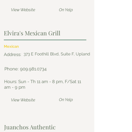
View Website
On Yelp
Elvira's Mexican Grill
Mexican
373 E Foothill Blvd, Suite F, Upland
Address:
Phone:
909.981.0734
Hours: Sun - Th 11 am - 8 pm, F/Sat 11
am - 9 pm
On Yelp
View Website
Juanchos Authentic