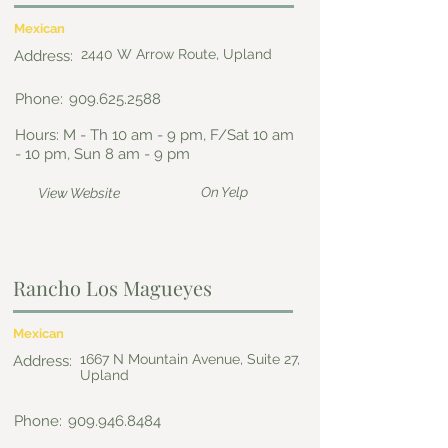
Mexican
2440 W Arrow Route, Upland
Address:
Phone:
909.625.2588
Hours: M - Th 10 am - 9 pm, F/Sat 10 am
- 10 pm, Sun 8 am - 9 pm
On Yelp
View Website
Rancho Los Magueyes
Mexican
1667 N Mountain Avenue, Suite 27,
Address:
Upland
Phone:
909.946.8484