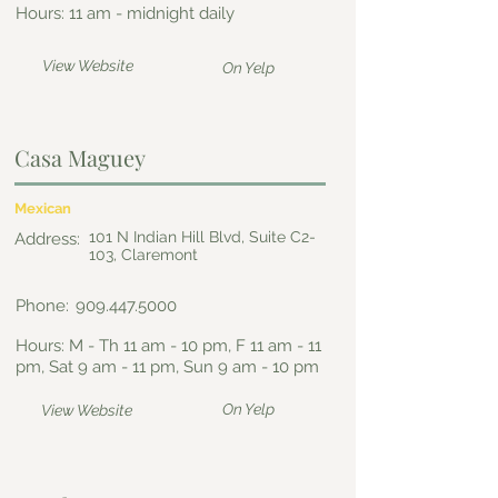
Hours: 11 am - midnight daily
View Website
On Yelp
Casa Maguey
Mexican
101 N Indian Hill Blvd, Suite C2-
Address:
103, Claremont
Phone:
909.447.5000
Hours: M - Th 11 am - 10 pm, F 11 am - 11
pm, Sat 9 am - 11 pm, Sun 9 am - 10 pm
On Yelp
View Website