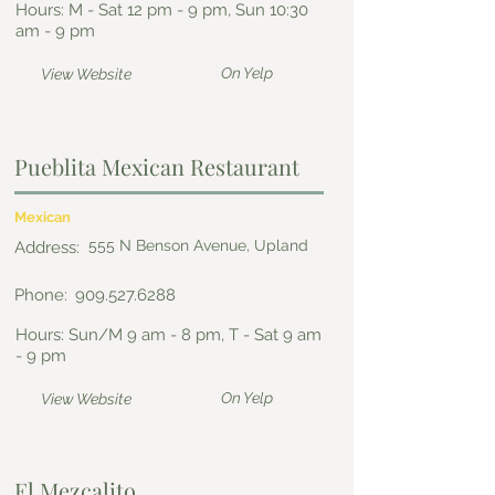
Hours: M - Sat 12 pm - 9 pm, Sun 10:30
am - 9 pm
On Yelp
View Website
Pueblita Mexican Restaurant
Mexican
555 N Benson Avenue, Upland
Address:
Phone:
909.527.6288
Hours: Sun/M 9 am - 8 pm, T - Sat 9 am
- 9 pm
On Yelp
View Website
El Mezcalito