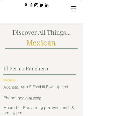
Discover All Things...
Mexican
El Perico Ranchero
Mexican
1401 E Foothill Blvd, Upland
Address:
Phone:
909.985.2229
Hours: M - F 10 am - 9 pm, weekends 8
am - 9 pm