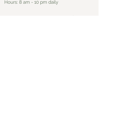
Hours: 8 am - 10 pm daily
On Yelp
View Website
Espiaus
Mexican
109 N Yale Avenue, Claremont
Address:
Phone:
909.621.1818
Hours: Open most days from 11 am - 8
pm, closed Mondays
On Yelp
View Website
El Cerrito