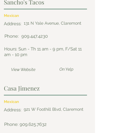
Sancho's Tacos
Mexican
131 N Yale Avenue, Claremont
Address:
Phone:
909.447.4230
Hours: Sun - Th 11 am - 9 pm, F/Sat 11
am - 10 pm
On Yelp
View Website
Casa Jimenez
Mexican
921 W Foothill Blvd, Claremont
Address:
Phone:
909.625.7632