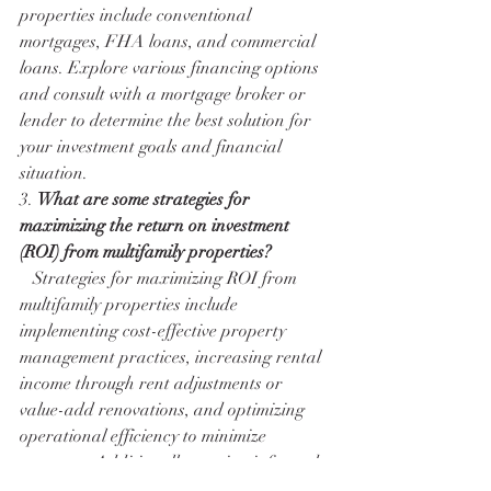
properties include conventional 
mortgages, FHA loans, and commercial 
loans. Explore various financing options 
and consult with a mortgage broker or 
lender to determine the best solution for 
your investment goals and financial 
situation.
3. 
What are some strategies for 
maximizing the return on investment 
(ROI) from multifamily properties?
   Strategies for maximizing ROI from 
multifamily properties include 
implementing cost-effective property 
management practices, increasing rental 
income through rent adjustments or 
value-add renovations, and optimizing 
operational efficiency to minimize 
expenses. Additionally, staying informed 
about market trends and leveraging tax 