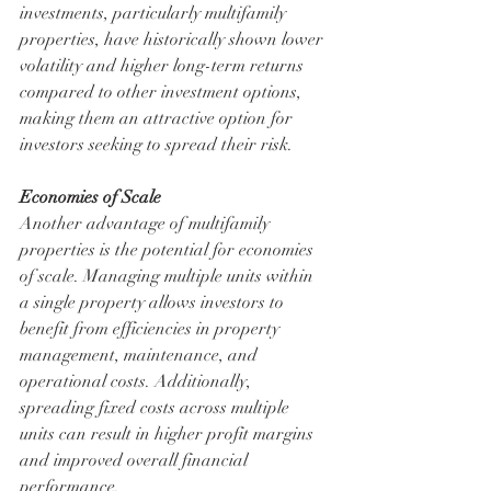
investments, particularly multifamily 
properties, have historically shown lower 
volatility and higher long-term returns 
compared to other investment options, 
making them an attractive option for 
investors seeking to spread their risk.
Economies of Scale
Another advantage of multifamily 
properties is the potential for economies 
of scale. Managing multiple units within 
a single property allows investors to 
benefit from efficiencies in property 
management, maintenance, and 
operational costs. Additionally, 
spreading fixed costs across multiple 
units can result in higher profit margins 
and improved overall financial 
performance.