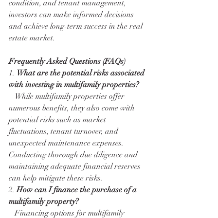
condition, and tenant management, 
investors can make informed decisions 
and achieve long-term success in the real 
estate market.
Frequently Asked Questions (FAQs)
1. 
What are the potential risks associated 
with investing in multifamily properties?
   While multifamily properties offer 
numerous benefits, they also come with 
potential risks such as market 
fluctuations, tenant turnover, and 
unexpected maintenance expenses. 
Conducting thorough due diligence and 
maintaining adequate financial reserves 
can help mitigate these risks.
2. 
How can I finance the purchase of a 
multifamily property?
   Financing options for multifamily 