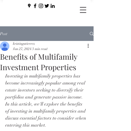
Post
kristingutierrez
Jan 27, 2024
3 min read
Benefits of Multifamily
Investment Properties
Investing in multifamily properties has 
become increasingly popular among real 
estate investors seeking to diversify their 
portfolios and generate passive income. 
In this article, we'll explore the benefits 
of investing in multifamily properties and 
discuss essential factors to consider when 
entering this market.