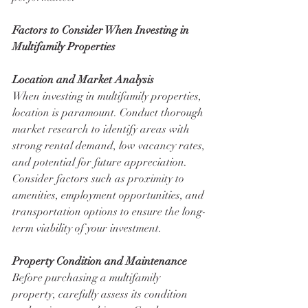
Factors to Consider When Investing in 
Multifamily Properties
Location and Market Analysis
When investing in multifamily properties, 
location is paramount. Conduct thorough 
market research to identify areas with 
strong rental demand, low vacancy rates, 
and potential for future appreciation. 
Consider factors such as proximity to 
amenities, employment opportunities, and 
transportation options to ensure the long-
term viability of your investment.
Property Condition and Maintenance
Before purchasing a multifamily 
property, carefully assess its condition 