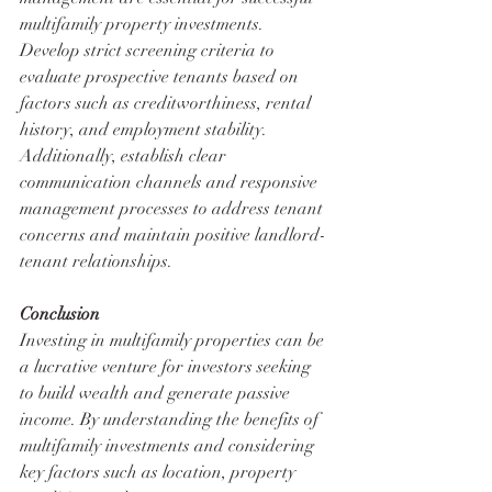
multifamily property investments. 
Develop strict screening criteria to 
evaluate prospective tenants based on 
factors such as creditworthiness, rental 
history, and employment stability. 
Additionally, establish clear 
communication channels and responsive 
management processes to address tenant 
concerns and maintain positive landlord-
tenant relationships.
Conclusion
Investing in multifamily properties can be 
a lucrative venture for investors seeking 
to build wealth and generate passive 
income. By understanding the benefits of 
multifamily investments and considering 
key factors such as location, property 