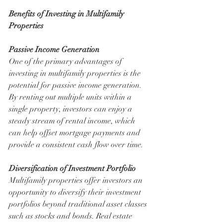
Benefits of Investing in Multifamily 
Properties
Passive Income Generation
One of the primary advantages of 
investing in multifamily properties is the 
potential for passive income generation. 
By renting out multiple units within a 
single property, investors can enjoy a 
steady stream of rental income, which 
can help offset mortgage payments and 
provide a consistent cash flow over time.
Diversification of Investment Portfolio
Multifamily properties offer investors an 
opportunity to diversify their investment 
portfolios beyond traditional asset classes 
such as stocks and bonds. Real estate 