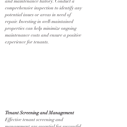
and maintenance history. Conduct a 
comprehensive inspection to identify any 
potential issues or areas in need of 
repair. Investing in well-maintained 
properties can help minimize ongoing 
maintenance costs and ensure a positive 
experience for tenants.
Tenant Screening and Management
Effective tenant screening and 
management are essential for successful 