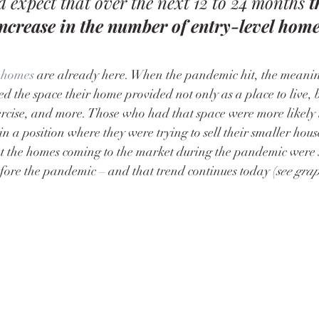
 expect that over the next 12 to 24 months 
t
increase in the number of entry-level home
 homes
 are already here. When the pandemic hit, the meani
 the space their home provided not only as a place to live, b
ercise, and more. Those who had that space were more likely 
in a position where they were trying to sell their smaller hous
t the homes coming to the market during the pandemic were 
fore the pandemic – and that trend continues today (
see gra