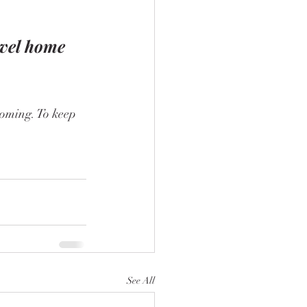
evel home
See All