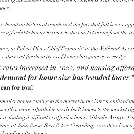
move.
, based on historical trends and the fact that fall is now ap
re affordable homes to come to the market throughout the rest
use, as Robert Dietz, Chief Economist at the 
National Assoc
es
, the need for these types of homes has gone up recently:
est rates increased in 2022, and housing afford
 demand for home size has trended lower
.”
ean for You?
smaller homes coming to the market in the later months of th
 smaller, more affordable newly built homes to the market rig
u’re finding it difficult to afford a home. Mikaela Arroyo, Dir
itute
 at 
John Burns Real Estate Consulting
, 
says
 this about a
ility of smaller homes: