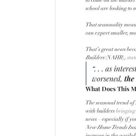
school are looking to 
That seasonality means
can expect smaller, mo
That’s great news beca
Builders
 (NAHB), 
stat
“. . . as inter
worsened, 
the
What Does This M
The seasonal trend of 
with builders 
bringing
news – especially if yo
New Home Trends Inst
increase in the availab