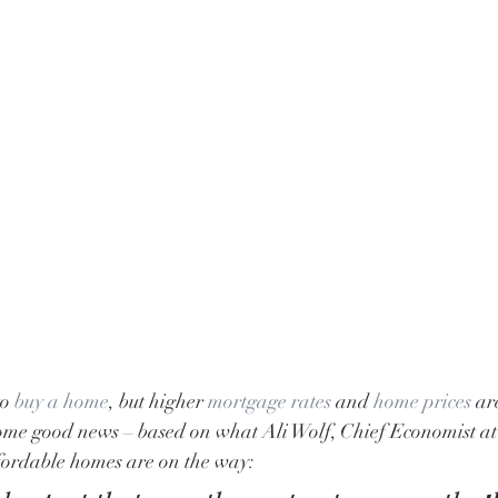
o 
buy a home
, but higher 
mortgage rates
 and 
home prices
 ar
 some good news – based on what Ali Wolf, Chief Economist at
ffordable homes are on the way: