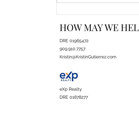
How to Read Between the
Lines in a Real Estate
HOW MAY WE HEL
Contract
DRE 01965472
909.910.7757
Kristin@KristinGutierrez.com
eXp Realty
DRE 01878277