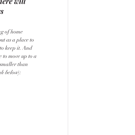
here will 
s 
ng of home 
ut as a place to 
to keep it. And 
e to move up to a 
smaller than 
ph below
):