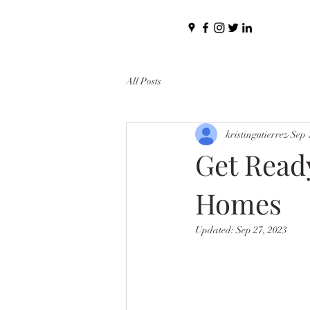
All Posts
kristingutierrez
Sep 
Get Ready
Homes
Updated:
Sep 27, 2023