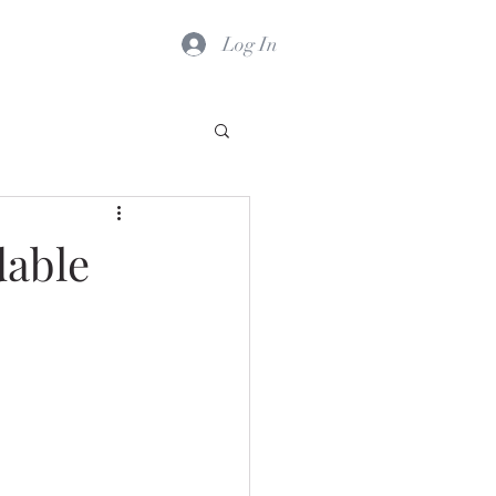
Log In
dable