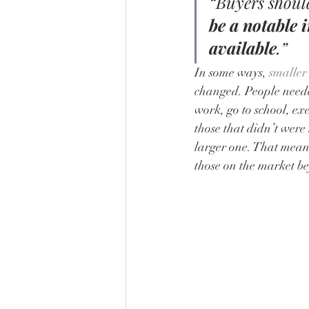
“Buyers should
be a notable 
available
.”
In some ways, 
smaller
changed. People needed
work, go to school, ex
those that didn’t were 
larger one. That mean
those on the market be