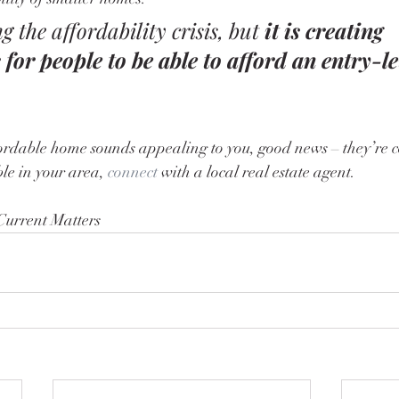
ng the affordability crisis, but 
it is creating 
 for people to be able to afford an entry-l
le in your area, 
connect
 with a local real estate agent.
Current Matters