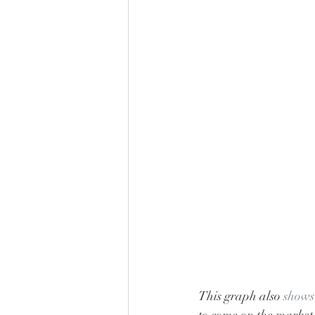
This graph also 
shows
to come on the market