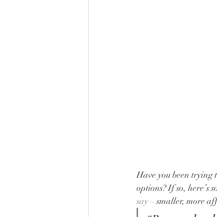
Have you been trying t
options? If so, here’s
say
 – smaller, more a