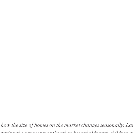
 how the size of homes on the market changes seasonally. La
 during the summer months when households with children wh