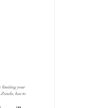
e limiting your 
 
Zonda
, has to 