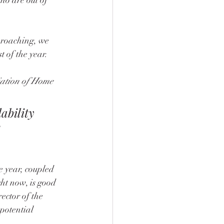
proaching, we 
 of the year.
iation of Home 
ability 
e year, coupled 
ht now, is good 
ector of the 
 potential 