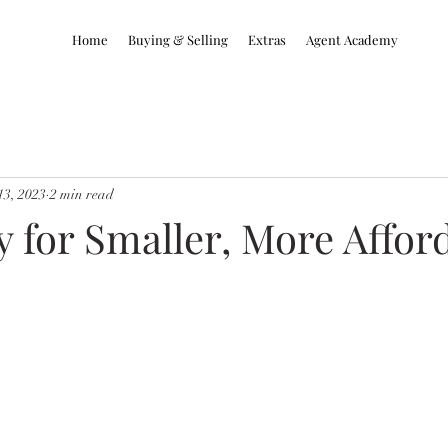
Home
Buying & Selling
Extras
Agent Academy
13, 2023
2 min read
 for Smaller, More Affor