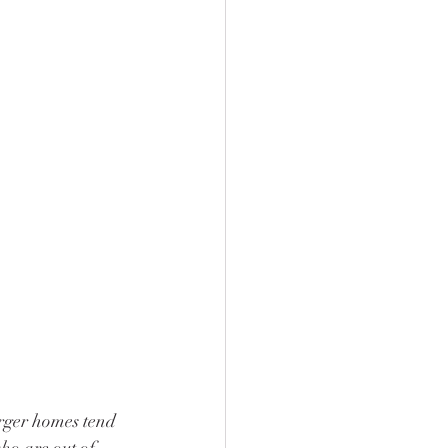
rger homes tend 
o are out of 