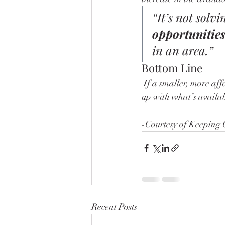
“It’s not solvi
opportunities
in an area.”
Bottom Line
 If a smaller, more affordable home sounds appealing to you, good news – they’re coming. To keep 
up with what’s availab
-Courtesy of Keeping 
Recent Posts