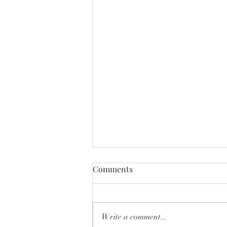
Comments
Write a comment...