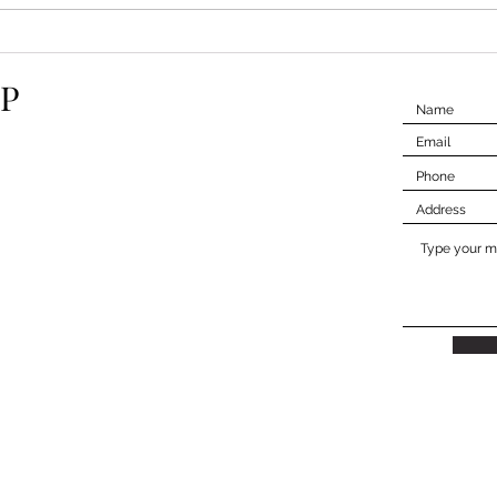
Understanding Property
Navi
Taxes
Insp
P
Expe