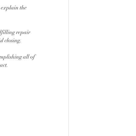
 explain the 
filling repair 
l closing. 
omplishing all of 
act.