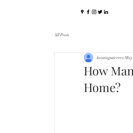
All Posts
kristingutierrez
May 
How Many 
Home?