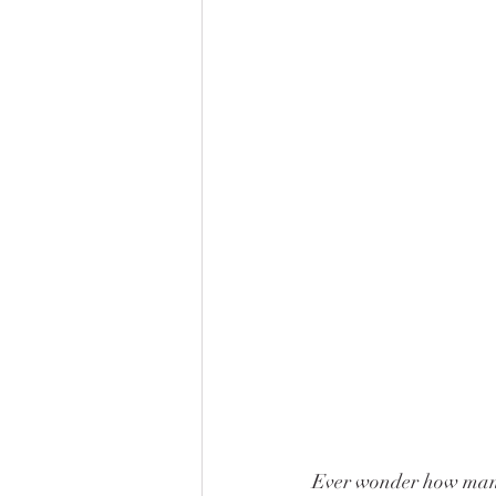
Ever wonder how many 