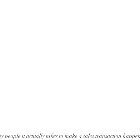
people it actually takes to make a sales transaction happe