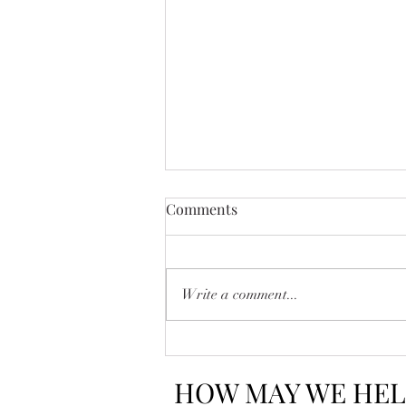
Comments
Write a comment...
How to Read Between the
Lines in a Real Estate
HOW MAY WE HEL
Contract