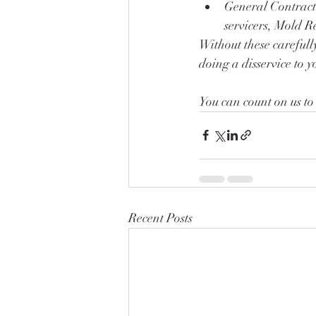
General Contracto
servicers, Mold 
Without these carefull
doing a disservice to y
You can count on us to
Recent Posts