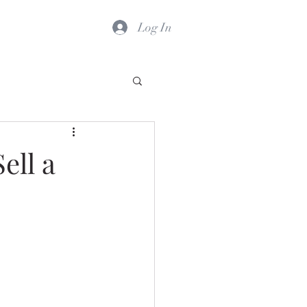
Log In
ell a