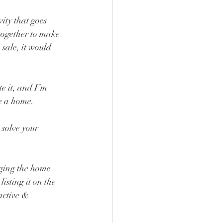
vity that goes 
together to make 
sale, it would 
e it, and I’m 
se a home.
solve your 
aging the home 
listing it on the 
active & 