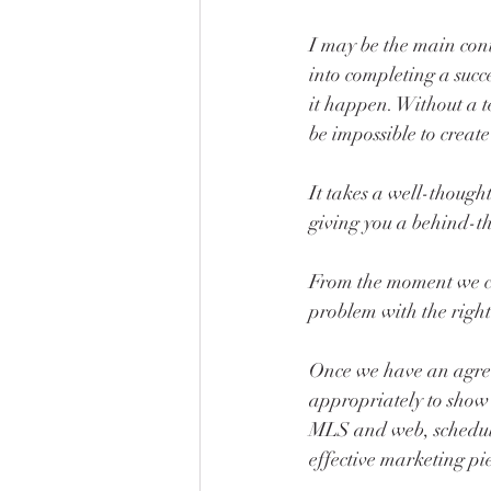
I may be the main conta
into completing a succ
it happen. Without a t
be impossible to creat
It takes a well-thought
giving you a behind-the
From the moment we co
problem with the right
Once we have an agreem
appropriately to show it
MLS and web, scheduli
effective marketing pie