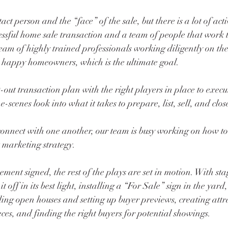
ct person and the “face” of the sale, but there is a lot of acti
essful home sale transaction and a team of people that work 
eam of highly trained professionals working diligently on the 
e happy homeowners, which is the ultimate goal.
-out transaction plan with the right players in place to execut
-scenes look into what it takes to prepare, list, sell, and clo
nnect with one another, our team is busy working on how to 
 marketing strategy. 
ent signed, the rest of the plays are set in motion. With st
 off in its best light, installing a “For Sale” sign in the yard, 
ng open houses and setting up buyer previews, creating attr
ces, and finding the right buyers for potential showings. 