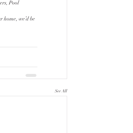
ers, Pool 
ur home, we’d be 
See All