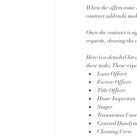
When the offers come r
contract addenda makin
Once the contract is s
requests, clearing the 
Here is a detailed list
these tasks. These expe
Loan Officer
Escrow Officer
Title Officer
Home Inspectors 
Stager
Transaction Coor
General Handym
Cleaning Crew