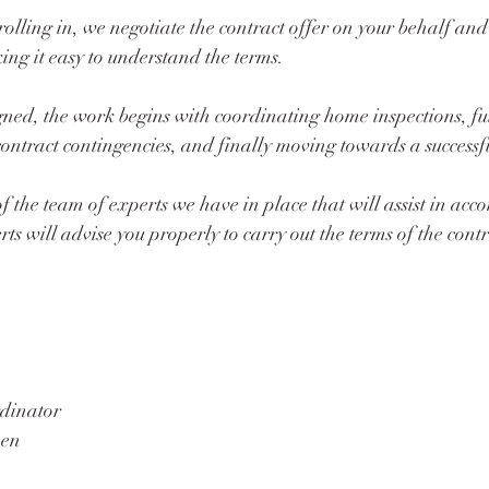
olling in, we negotiate the contract offer on your behalf and
g it easy to understand the terms. 
igned, the work begins with coordinating home inspections, ful
contract contingencies, and finally moving towards a successfu
 of the team of experts we have in place that will assist in acc
rts will advise you properly to carry out the terms of the contr
dinator
en 