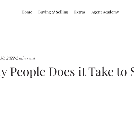
Home
Buying & Selling
Extras
Agent Academy
30, 2022
2 min read
People Does it Take to S