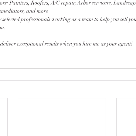
rs: Painters, Roofers, A/C repair, Arbor servicers, Landscap
Remediators, and more 
y selected professionals working as a team to help you sell yo
ou. 
 deliver exceptional results when you hire me as your agent!