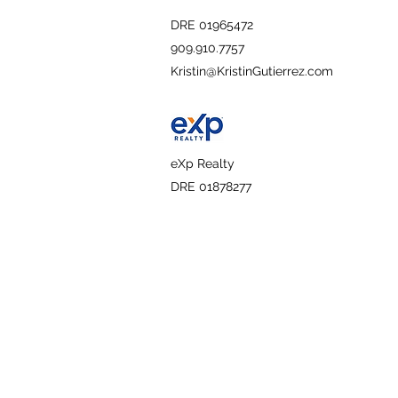
DRE 01965472
909.910.7757
Kristin@KristinGutierrez.com
eXp Realty
DRE 01878277