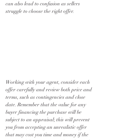
can also lead to confusion as sellers 
struggle to choose the right offer. 
Working with your agent, consider each 
offer carefully and review both price and 
terms, such as contingencies and close 
date. Remember that the value for any 
buyer financing the purchase will be 
subject to an appraisal; this will prevent 
you from accepting an unrealistic offer 
that may cost you time and money if the 