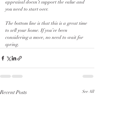
appraisal doesn’t support the value and 
you need to start over. 
The bottom line is that this is a great time 
to sell your home. If you’ve been 
considering a move, no need to wait for 
spring. 
Recent Posts
See All