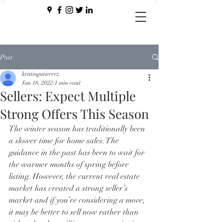
Post
kristingutierrez
Jan 18, 2022
1 min read
Sellers: Expect Multiple
Strong Offers This Season
The winter season has traditionally been 
a slower time for home sales. The 
guidance in the past has been to wait for 
the warmer months of spring before 
listing. However, the current real estate 
market has created a strong seller’s 
market and if you’re considering a move, 
it may be better to sell now rather than 