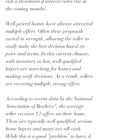
risk a slowdown if interest rates rise in 
the coming months. 
Well-priced homes have always attracted 
multiple offers. Often these proposals 
varied in strength, allowing the seller to 
easily make the best decision based on 
price and terms. In this current climate, 
with inventory so low, well-qualified 
buyers are searching for homes and 
making swift decisions. As a result, sellers 
are receiving multiple, strong offers. 
According to recent data by the National 
Association of Realtors®, the average 
seller receives 3.7 offers on their home. 
These are typically well-qualified, serious 
home buyers and many are all-cash. 
While this is a good “problem” to have, it 